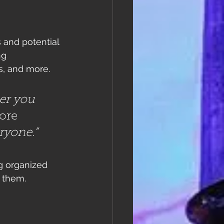
 and potential 
ng 
, and more. 
er you 
ore
eryone.”
g organized 
s them.