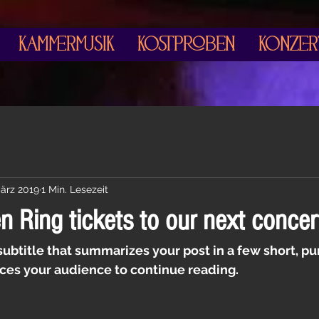
Kammermusik
Kostproben
Konzer
März 2019
1 Min. Lesezeit
 Ring tickets to our next concer
subtitle that summarizes your post in a few short, p
ces your audience to continue reading.