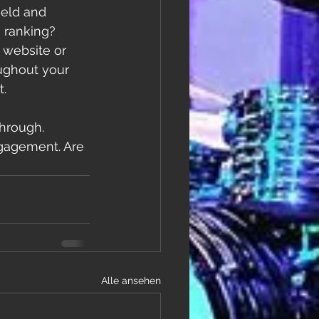
ield and 
 ranking? 
 website or 
ughout your 
. 
through. 
ngagement. Are 
Alle ansehen