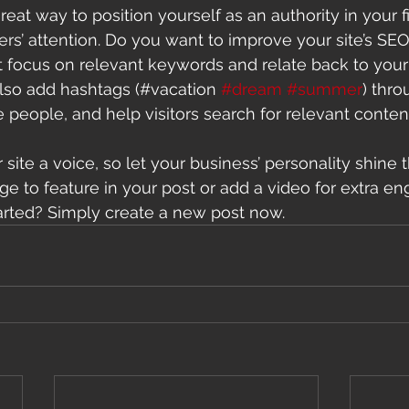
great way to position yourself as an authority in your f
ers’ attention. Do you want to improve your site’s SEO
t focus on relevant keywords and relate back to your
lso add hashtags (#vacation 
#dream
#summer
) thro
 people, and help visitors search for relevant content
site a voice, so let your business’ personality shine 
e to feature in your post or add a video for extra e
arted? Simply create a new post now. 