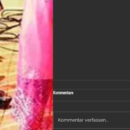
Kommentare
Kommentar verfassen...