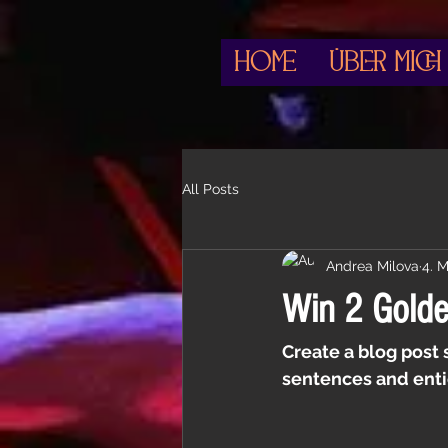
HOME
Über mich
All Posts
Andrea Milova
4. 
Win 2 Golden
Create a blog post 
sentences and enti