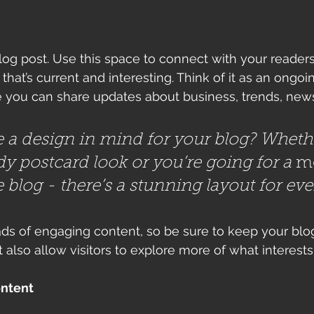
g post. Use this space to connect with your readers
hat’s current and interesting. Think of it as an ongoi
 you can share updates about business, trends, news
 a design in mind for your blog? Wheth
dy postcard look or you’re going for a 
m
le blog - there’s a stunning layout for ev
oads of engaging content, so be sure to keep your blo
t also allow visitors to explore more of what interest
ontent