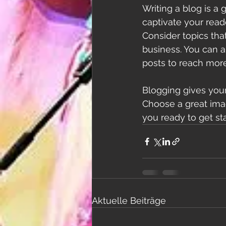
Writing a blog is a 
captivate your read
Consider topics tha
business. You can a
posts to reach more
Blogging gives your 
Choose a great imag
you ready to get st
Aktuelle Beiträge