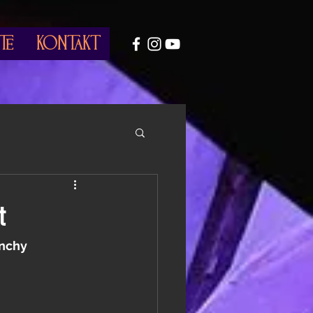
te
Kontakt
t
unchy 