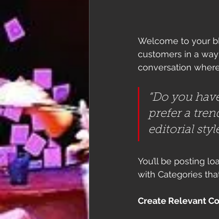
Welcome to your blo
customers in a way t
conversation where
“Do you have
prefer a tren
editorial sty
You’ll be posting l
with Categories tha
Create Relevant C